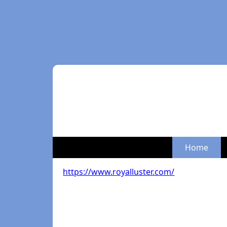
Home
https://www.royalluster.com/